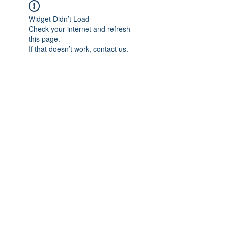
Widget Didn’t Load
Check your internet and refresh
this page.
If that doesn’t work, contact us.