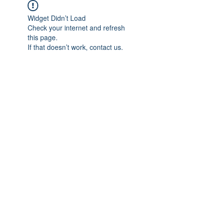
Widget Didn’t Load
Check your internet and refresh
this page.
If that doesn’t work, contact us.