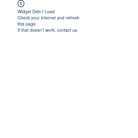
Widget Didn’t Load
Check your internet and refresh
this page.
If that doesn’t work, contact us.