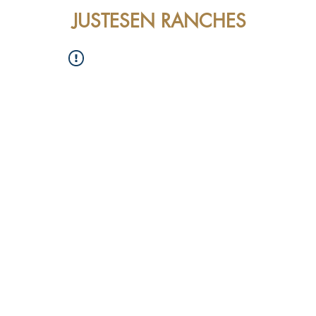
JUSTESEN RANCHES