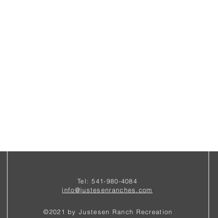
Tel: 541-980-4084
i
nfo@justesenranches.com
©2021 by Justesen Ranch Recreation